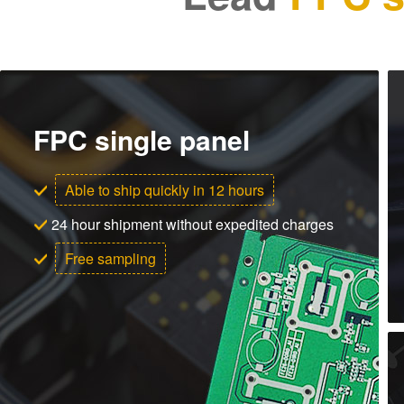
FPC single panel
Able to ship quickly in 12 hours
24 hour shipment without expedited charges
Free sampling