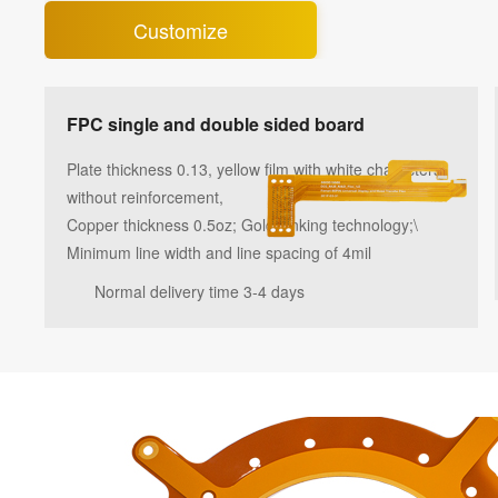
Customize
FPC single and double sided board
Plate thickness 0.13, yellow film with white characters,
without reinforcement,
Copper thickness 0.5oz; Gold sinking technology;\
Minimum line width and line spacing of 4mil
Normal delivery time 3-4 days