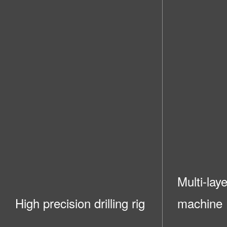
Multi-lay
High precision drilling rig
machine