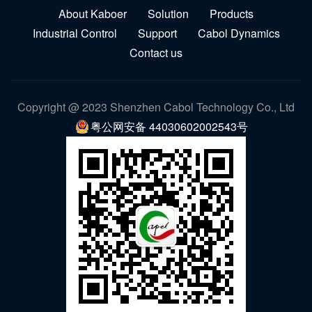
About Kaboer
Solution
Products
Industrial Control
Support
Cabol Dynamics
Contact us
Copyright @ 2023 Shenzhen Cabol Technology Co., Ltd
粤公网安备 44030602002543号