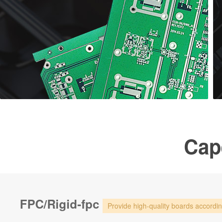
Cape
FPC/Rigid-fpc
Provide high-quality boards accordi