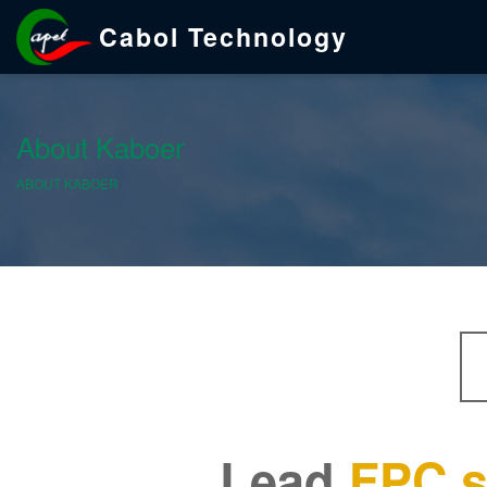
Cabol Technology
About Kaboer
ABOUT KABOER
Lead
FPC s