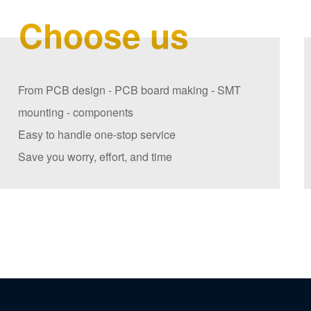
Choose us
From PCB design - PCB board making - SMT
mounting - components
Easy to handle one-stop service
Save you worry, effort, and time