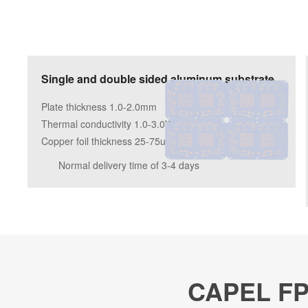
Single and double sided aluminum substrate
Plate thickness 1.0-2.0mm
Thermal conductivity 1.0-3.0W/m.k
Copper foil thickness 25-75um
Normal delivery time of 3-4 days
CAPEL FPC