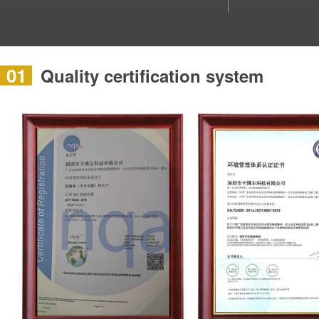
01
Quality certification system