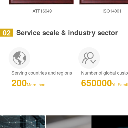
IATF16949
ISO14001
02
Service scale & industry sector
Serving countries and regions
Number of global cust
200
650000
More than
Yu Famil