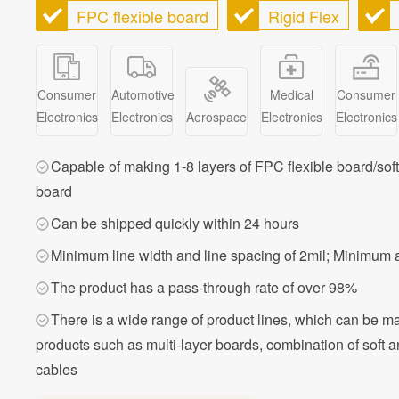
FPC flexible board
Rigid Flex
Consumer
Automotive
Medical
Consumer
Electronics
Electronics
Aerospace
Electronics
Electronics
Capable of making 1-8 layers of FPC flexible board/sof
board
Can be shipped quickly within 24 hours
Minimum line width and line spacing of 2mil; Minimum 
The product has a pass-through rate of over 98%
There is a wide range of product lines, which can be m
products such as multi-layer boards, combination of soft a
cables