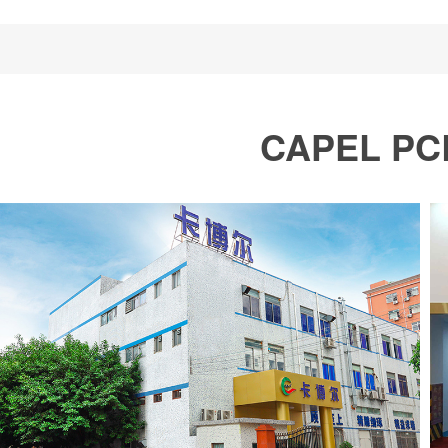
CAPEL PCB