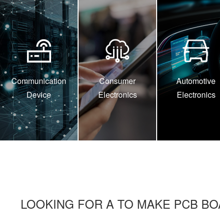
Communication
Consumer
Automotive
Device
Electronics
Electronics
LOOKING FOR A TO MAKE PCB BO